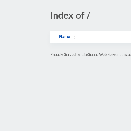
Index of /
Name
Proudly Served by LiteSpeed Web Server at ngu