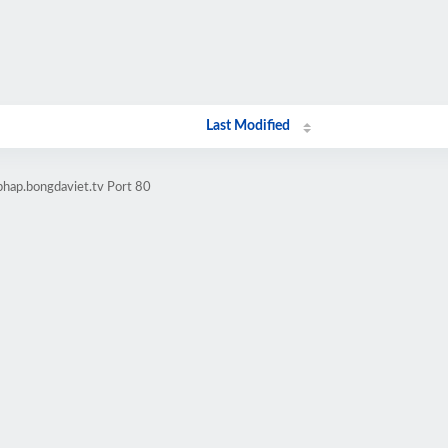
Last Modified
phap.bongdaviet.tv Port 80